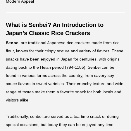
Modern Appeal
What is Senbei? An Introduction to
Japan’s Classic Rice Crackers
Senbei
are traditional Japanese rice crackers made from rice
flour, known for their crispy texture and variety of flavors. These
snacks have been enjoyed in Japan for centuries, with origins
dating back to the Heian period (794-1185). Senbei can be
found in various forms across the country, from savory soy
sauce flavors to sweet varieties. Their crunchy texture and wide
range of tastes make them a favorite snack for both locals and
visitors alike.
Traditionally, senbei are served as a tea-time snack or during
special occasions, but today they can be enjoyed any time.