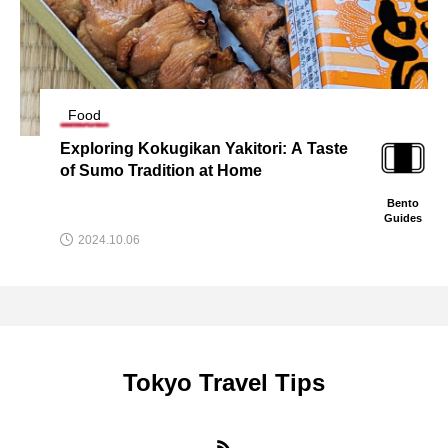
Food
 Taste
Tokyo’s Best Dorayaki: A Guide to 
oric Sweet Shops
Bento
Guides
2024.09.30
Tokyo Travel Tips