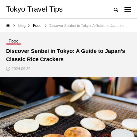
Tokyo Travel Tips
blog
Food
Discover Senbei in Tokyo: A Guide to Japan’s Classic Rice Crackers
Food
Discover Senbei in Tokyo: A Guide to Japan’s
Classic Rice Crackers
2024.09.30