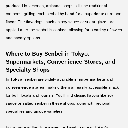
produced in factories, artisanal shops still use traditional
methods, grilling each senbei by hand for a superior texture and
flavor. The flavorings, such as soy sauce or sugar glaze, are
applied after the senbei is cooked, allowing for a variety of sweet
and savory options.
Where to Buy Senbei in Tokyo:
Supermarkets, Convenience Stores, and
Specialty Shops
In
Tokyo
, senbei are widely available in
supermarkets
and
convenience stores
, making them an easily accessible snack
for both locals and tourists. You’ll find classic flavors like soy
sauce or salted senbei in these shops, along with regional
specialties and unique varieties.
For a more authentic experience, head to one of Tokyo’s