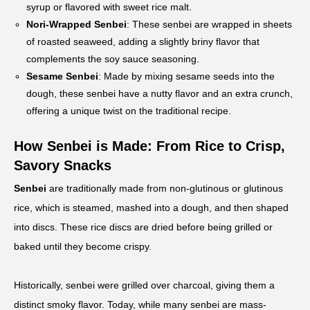
syrup or flavored with sweet rice malt.
Nori-Wrapped Senbei
: These senbei are wrapped in sheets
of roasted seaweed, adding a slightly briny flavor that
complements the soy sauce seasoning.
Sesame Senbei
: Made by mixing sesame seeds into the
dough, these senbei have a nutty flavor and an extra crunch,
offering a unique twist on the traditional recipe.
How Senbei is Made: From Rice to Crisp,
Savory Snacks
Senbei
are traditionally made from non-glutinous or glutinous
rice, which is steamed, mashed into a dough, and then shaped
into discs. These rice discs are dried before being grilled or
baked until they become crispy.
Historically, senbei were grilled over charcoal, giving them a
distinct smoky flavor. Today, while many senbei are mass-