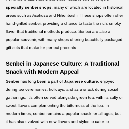
specialty senbei shops
, many of which are located in historical
areas such as Asakusa and Nihonbashi. These shops often offer
hand-grilled senbei, providing a chance to taste the rich, smoky
flavor that traditional methods produce. Senbei are also a
popular souvenir, with many shops offering beautifully packaged
gift sets that make for perfect presents.
Senbei in Japanese Culture: A Traditional
Snack with Modern Appeal
Senbei
has long been a part of
Japanese culture
, enjoyed
during tea ceremonies, holidays, and as a snack during social
gatherings. It’s often served alongside green tea, with its salty or
sweet flavors complementing the bitterness of the tea. In
modern times, senbei remains a popular snack for all ages, but
it has also evolved with new flavors and styles to cater to