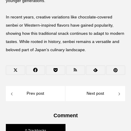
younger generations.
In recent years, creative variations like chocolate-covered
senbei or Western-inspired flavors have gained popularity,
showing how this traditional snack continues to adapt to modern
tastes. While rooted in history, senbei remains a versatile and
beloved part of Japan’s culinary landscape.
Prev post
Next post
Comment
0 Trackbacks