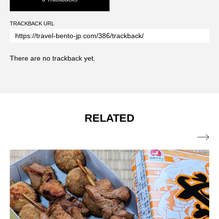
TRACKBACK URL
There are no trackback yet.
RELATED
