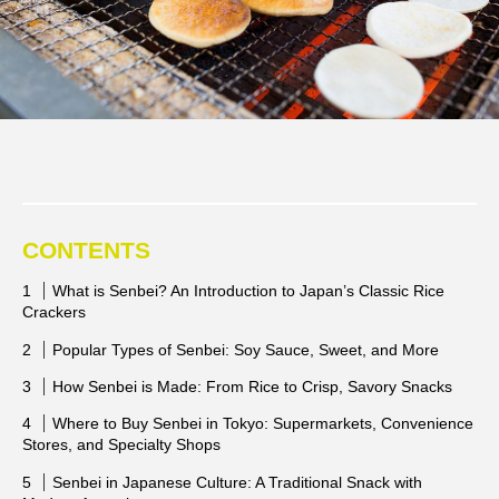
CONTENTS
What is Senbei? An Introduction to Japan’s Classic Rice
Crackers
Popular Types of Senbei: Soy Sauce, Sweet, and More
How Senbei is Made: From Rice to Crisp, Savory Snacks
Where to Buy Senbei in Tokyo: Supermarkets, Convenience
Stores, and Specialty Shops
Senbei in Japanese Culture: A Traditional Snack with