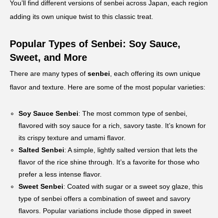
You’ll find different versions of senbei across Japan, each region
adding its own unique twist to this classic treat.
Popular Types of Senbei: Soy Sauce,
Sweet, and More
There are many types of
senbei
, each offering its own unique
flavor and texture. Here are some of the most popular varieties:
Soy Sauce Senbei
: The most common type of senbei,
flavored with soy sauce for a rich, savory taste. It’s known for
its crispy texture and umami flavor.
Salted Senbei
: A simple, lightly salted version that lets the
flavor of the rice shine through. It’s a favorite for those who
prefer a less intense flavor.
Sweet Senbei
: Coated with sugar or a sweet soy glaze, this
type of senbei offers a combination of sweet and savory
flavors. Popular variations include those dipped in sweet