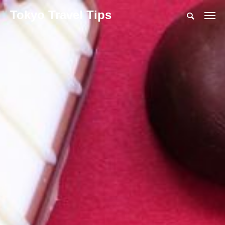
Tokyo Travel Tips